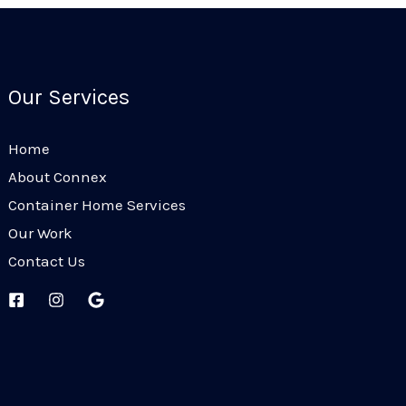
Our Services
Home
About Connex
Container Home Services
Our Work
Contact Us