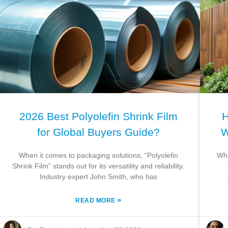
2026 Best Polyolefin Shrink Film
H
for Global Buyers Guide?
W
When it comes to packaging solutions, “Polyolefin
Whe
Shrink Film” stands out for its versatility and reliability.
Industry expert John Smith, who has
»
READ MORE