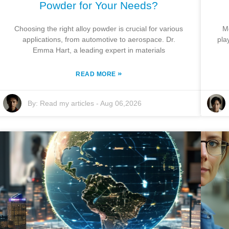
Powder for Your Needs?
Choosing the right alloy powder is crucial for various
M
applications, from automotive to aerospace. Dr.
pla
Emma Hart, a leading expert in materials
»
READ MORE
By:
Read my articles
-
Aug 06,2026