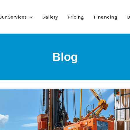
Our Services
Gallery
Pricing
Financing
B
Blog