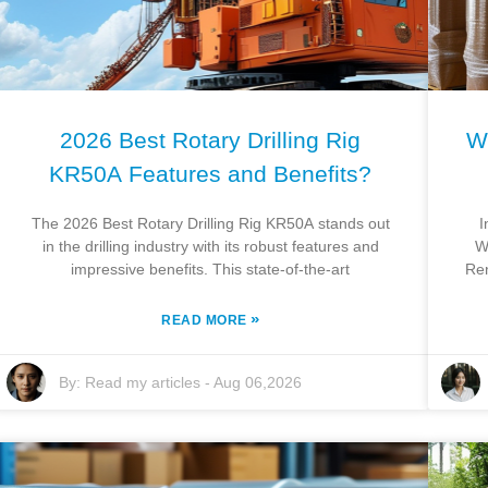
2026 Best Rotary Drilling Rig
W
KR50A Features and Benefits?
The 2026 Best Rotary Drilling Rig KR50A stands out
I
in the drilling industry with its robust features and
W
impressive benefits. This state-of-the-art
Ren
»
READ MORE
By:
Read my articles
-
Aug 06,2026