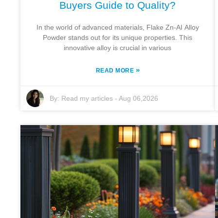
Buyers Guide to Quality?
In the world of advanced materials, Flake Zn-AI Alloy
Powder stands out for its unique properties. This
innovative alloy is crucial in various
»
READ MORE
By:
Read my articles
-
Aug 06,2026