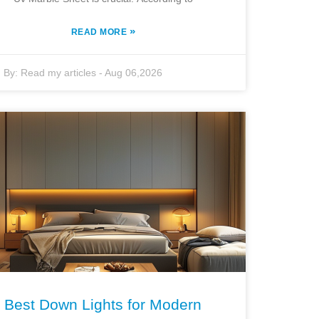
»
READ MORE
By:
Read my articles
-
Aug 06,2026
Best Down Lights for Modern