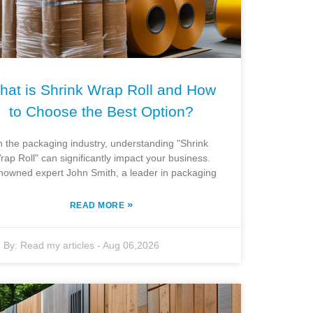
hat is Shrink Wrap Roll and How
to Choose the Best Option?
n the packaging industry, understanding "Shrink
rap Roll" can significantly impact your business.
owned expert John Smith, a leader in packaging
»
READ MORE
By:
Read my articles
-
Aug 06,2026