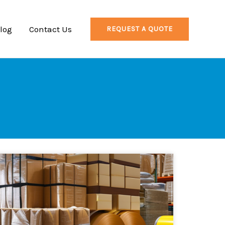
log
Contact Us
REQUEST A QUOTE