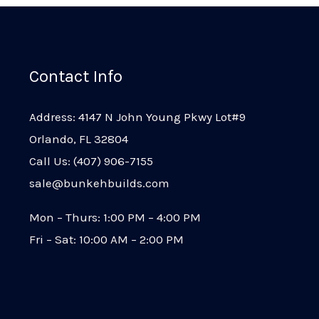
Contact Info
Address: 4147 N John Young Pkwy Lot#9
Orlando, FL 32804
Call Us: (407) 906-7155
sale@bunkehbuilds.com
Mon – Thurs: 1:00 PM – 4:00 PM
Fri – Sat: 10:00 AM – 2:00 PM