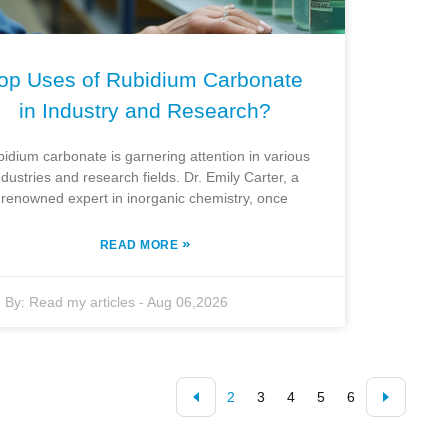
op Uses of Rubidium Carbonate
in Industry and Research?
idium carbonate is garnering attention in various
ndustries and research fields. Dr. Emily Carter, a
renowned expert in inorganic chemistry, once
»
READ MORE
By:
Read my articles
-
Aug 06,2026
2
3
4
5
6