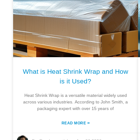
What is Heat Shrink Wrap and How
is it Used?
Heat Shrink Wrap is a versatile material widely used
across various industries. According to John Smith, a
packaging expert with over 15 years of
»
READ MORE