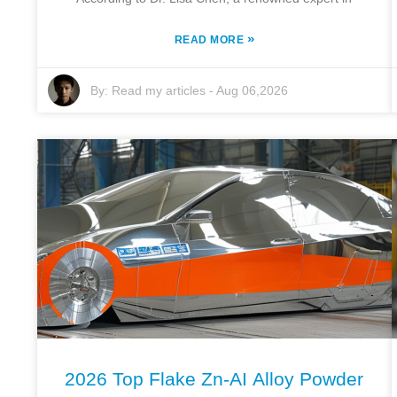
»
READ MORE
By:
Read my articles
-
Aug 06,2026
2026 Top Flake Zn-AI Alloy Powder