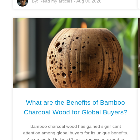
By:
Read my articles
-
Aug 06,2026
What are the Benefits of Bamboo
Charcoal Wood for Global Buyers?
Bamboo charcoal wood has gained significant
attention among global buyers for its unique benefits.
According to Dr. Lisa Chen, a renowned expert in