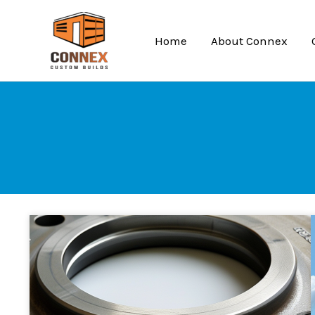
Skip
to
Home
About Connex
content