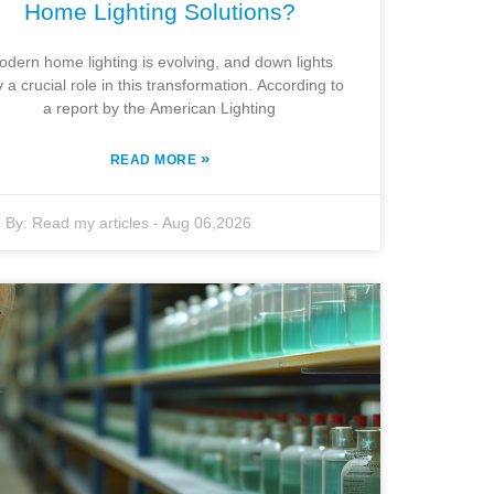
Home Lighting Solutions?
odern home lighting is evolving, and down lights
y a crucial role in this transformation. According to
a report by the American Lighting
»
READ MORE
By:
Read my articles
-
Aug 06,2026