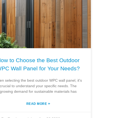
ow to Choose the Best Outdoor
PC Wall Panel for Your Needs?
n selecting the best outdoor WPC wall panel, it's
crucial to understand your specific needs. The
growing demand for sustainable materials has
»
READ MORE