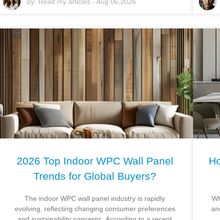
By:
Read my articles
-
Aug 06,2026
2026 Top Indoor WPC Wall Panel
Ho
Trends for Global Buyers?
The indoor WPC wall panel industry is rapidly
Wh
evolving, reflecting changing consumer preferences
an
and sustainability concerns. According to a recent