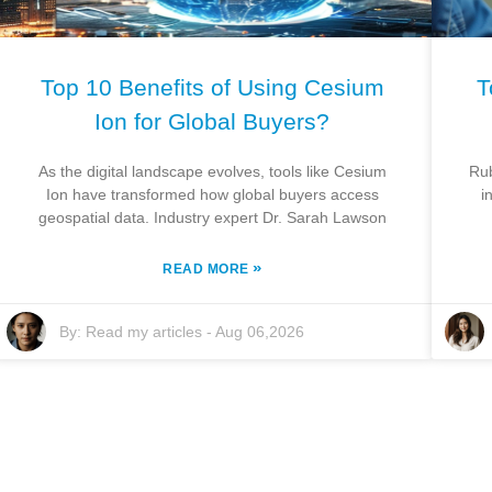
Top 10 Benefits of Using Cesium
T
Ion for Global Buyers?
As the digital landscape evolves, tools like Cesium
Rub
Ion have transformed how global buyers access
i
geospatial data. Industry expert Dr. Sarah Lawson
»
READ MORE
By:
Read my articles
-
Aug 06,2026