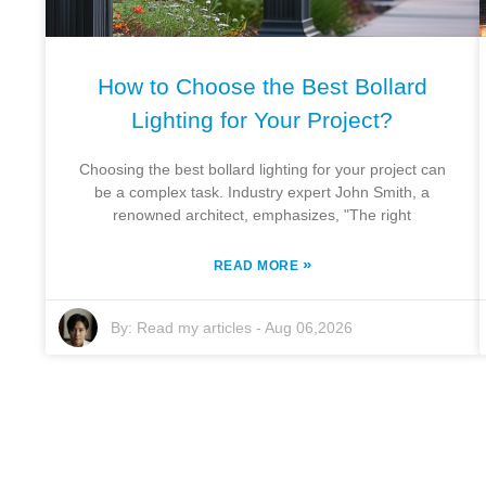
How to Choose the Best Bollard
Lighting for Your Project?
Choosing the best bollard lighting for your project can
be a complex task. Industry expert John Smith, a
renowned architect, emphasizes, "The right
»
READ MORE
By:
Read my articles
-
Aug 06,2026