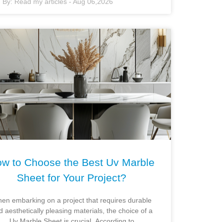
By:
Read my articles
-
Aug 06,2026
w to Choose the Best Uv Marble
Sheet for Your Project?
en embarking on a project that requires durable
d aesthetically pleasing materials, the choice of a
Uv Marble Sheet is crucial. According to