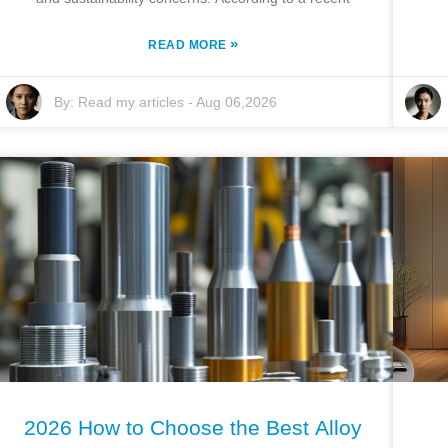
»
READ MORE
By:
Read my articles
-
Aug 06,2026
2026 How to Choose the Best Alloy