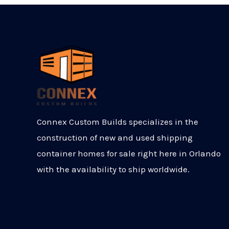
Connex Custom Builds specializes in the
construction of new and used shipping
container homes for sale right here in Orlando
with the availability to ship worldwide.