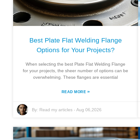
Best Plate Flat Welding Flange
Options for Your Projects?
When selecting the best Plate Flat Welding Flange
for your projects, the sheer number of options can be
overwhelming. These flanges are essential
»
READ MORE
By:
Read my articles
-
Aug 06,2026