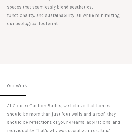
spaces that seamlessly blend aesthetics,
functionality, and sustainability, all while minimizing
our ecological footprint.
Our Work
At Connex Custom Builds, we believe that homes
should be more than just four walls and a roof; they
should be reflections of your dreams, aspirations, and
individuality. That’s why we specialize in crafting