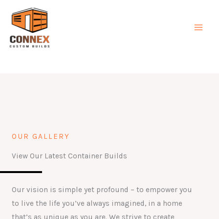
Skip
MAI
to
MEN
content
OUR GALLERY
View Our Latest Container Builds
Our vision is simple yet profound – to empower you
to live the life you’ve always imagined, in a home
that’s as unique as you are. We strive to create