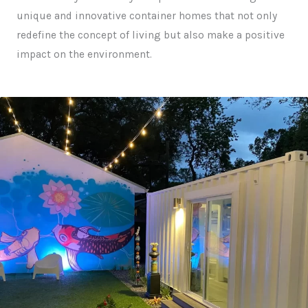
unique and innovative container homes that not only
redefine the concept of living but also make a positive
impact on the environment.