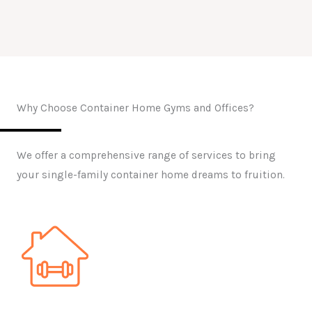
Why Choose Container Home Gyms and Offices?
We offer a comprehensive range of services to bring
your single-family container home dreams to fruition.