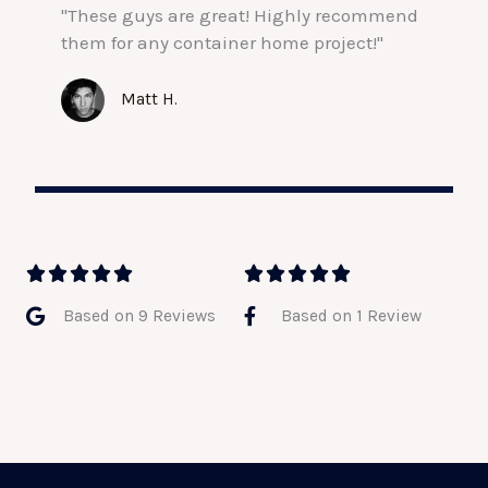
"These guys are great! Highly recommend
them for any container home project!"
Matt H.
5
5










/
/
Based on 9 Reviews
Based on 1 Review
5
5