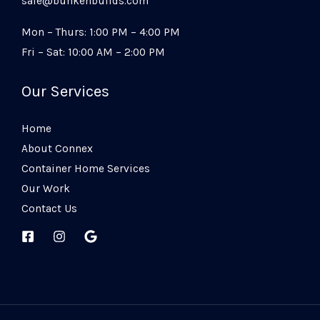
sale@bunkehbuilds.com
Mon – Thurs: 1:00 PM – 4:00 PM
Fri – Sat: 10:00 AM – 2:00 PM
Our Services
Home
About Connex
Container Home Services
Our Work
Contact Us