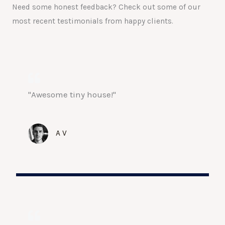
Need some honest feedback? Check out some of our
most recent testimonials from happy clients.
"Awesome tiny house!"
A V