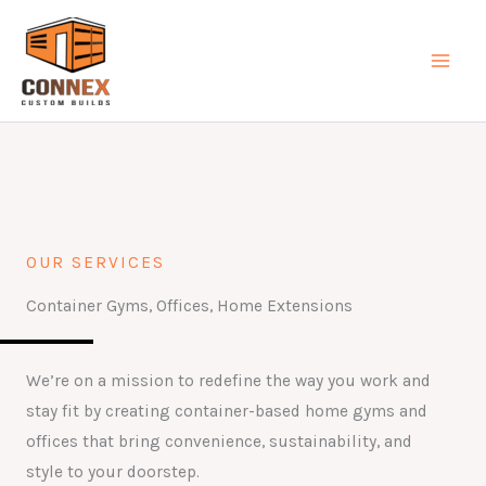
Skip
MAI
to
MEN
content
OUR SERVICES
Container Gyms, Offices, Home Extensions
We’re on a mission to redefine the way you work and
stay fit by creating container-based home gyms and
offices that bring convenience, sustainability, and
style to your doorstep.