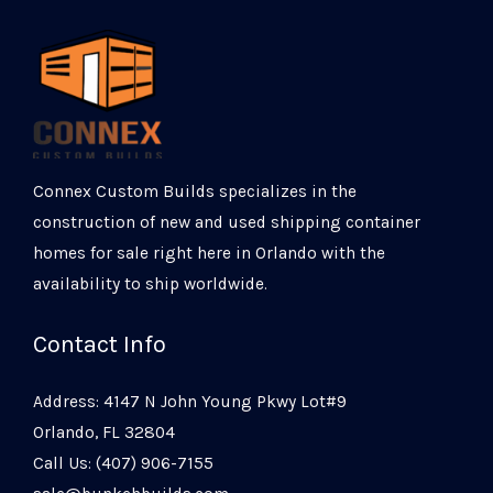
Connex Custom Builds specializes in the
construction of new and used shipping container
homes for sale right here in Orlando with the
availability to ship worldwide.
Contact Info
Address: 4147 N John Young Pkwy Lot#9
Orlando, FL 32804
Call Us: (407) 906-7155