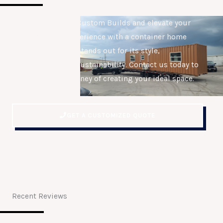
Join us at Connex Custom Builds and elevate your
work or fitness experience with a container home
gym or office that stands out for its style,
functionality, and sustainability. Contact us today to
embark on the journey of creating your ideal space.
GET A CUSTOMIZED QUOTE
Recent Reviews