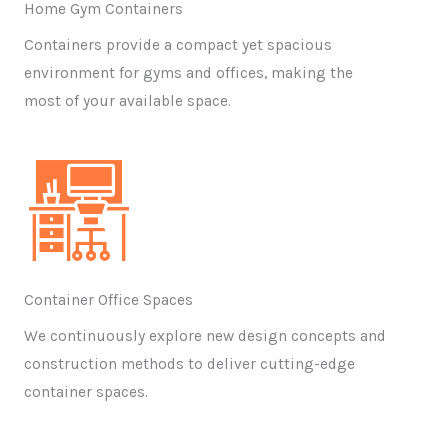
Home Gym Containers
Containers provide a compact yet spacious
environment for gyms and offices, making the
most of your available space.
Container Office Spaces
We continuously explore new design concepts and
construction methods to deliver cutting-edge
container spaces.