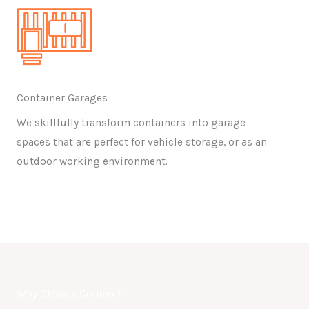
Container Garages
We skillfully transform containers into garage
spaces that are perfect for vehicle storage, or as an
outdoor working environment.
Why Choose Connex?