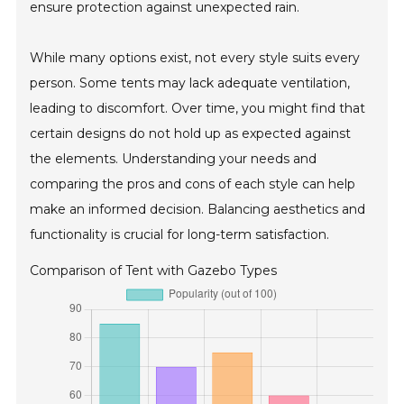
ensure protection against unexpected rain.
While many options exist, not every style suits every
person. Some tents may lack adequate ventilation,
leading to discomfort. Over time, you might find that
certain designs do not hold up as expected against
the elements. Understanding your needs and
comparing the pros and cons of each style can help
make an informed decision. Balancing aesthetics and
functionality is crucial for long-term satisfaction.
Comparison of Tent with Gazebo Types