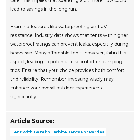
care. This implies that spending a bit more now could
lead to savings in the long run.
Examine features like waterproofing and UV
resistance. Industry data shows that tents with higher
waterproof ratings can prevent leaks, especially during
heavy rain. Many affordable tents, however, fail in this
aspect, leading to potential discomfort on camping
trips. Ensure that your choice provides both comfort
and reliability. Remember, investing wisely may
enhance your overall outdoor experiences
significantly.
Article Source:
Tent With Gazebo
White Tents For Parties