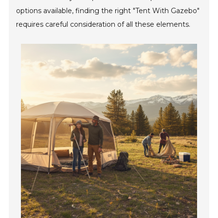
options available, finding the right "Tent With Gazebo"
requires careful consideration of all these elements.