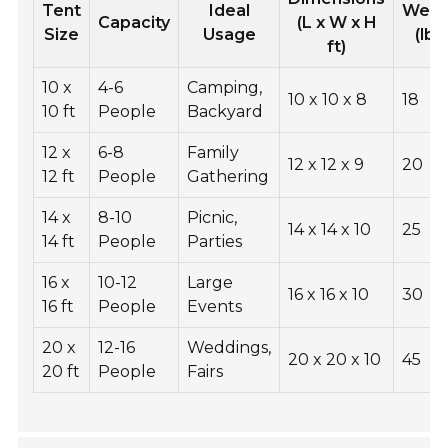
Tent
Ideal
Weig
Capacity
(L x W x H
Size
Usage
(lbs
ft)
10 x
4-6
Camping,
10 x 10 x 8
18
10 ft
People
Backyard
12 x
6-8
Family
12 x 12 x 9
20
12 ft
People
Gathering
14 x
8-10
Picnic,
14 x 14 x 10
25
14 ft
People
Parties
16 x
10-12
Large
16 x 16 x 10
30
16 ft
People
Events
20 x
12-16
Weddings,
20 x 20 x 10
45
20 ft
People
Fairs