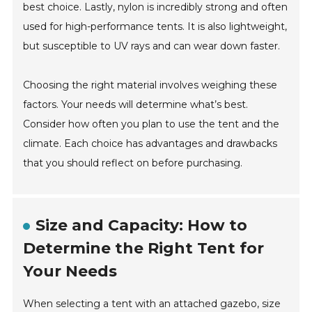
best choice. Lastly, nylon is incredibly strong and often
used for high-performance tents. It is also lightweight,
but susceptible to UV rays and can wear down faster.
Choosing the right material involves weighing these
factors. Your needs will determine what’s best.
Consider how often you plan to use the tent and the
climate. Each choice has advantages and drawbacks
that you should reflect on before purchasing.
Size and Capacity: How to
Determine the Right Tent for
Your Needs
When selecting a tent with an attached gazebo, size