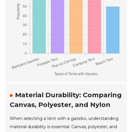
Material Durability: Comparing
Canvas, Polyester, and Nylon
When selecting a tent with a gazebo, understanding
material durability is essential. Canvas, polyester, and