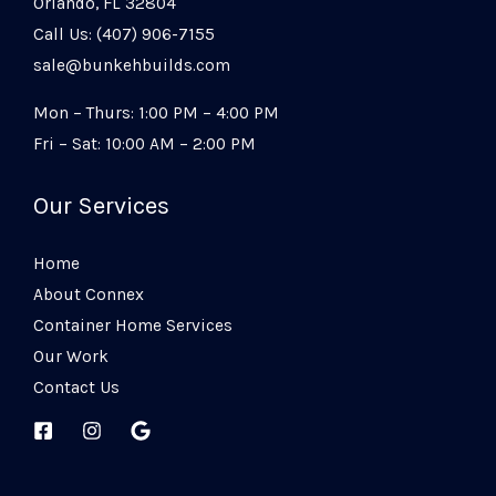
Orlando, FL 32804
Call Us: (407) 906-7155
sale@bunkehbuilds.com
Mon – Thurs: 1:00 PM – 4:00 PM
Fri – Sat: 10:00 AM – 2:00 PM
Our Services
Home
About Connex
Container Home Services
Our Work
Contact Us