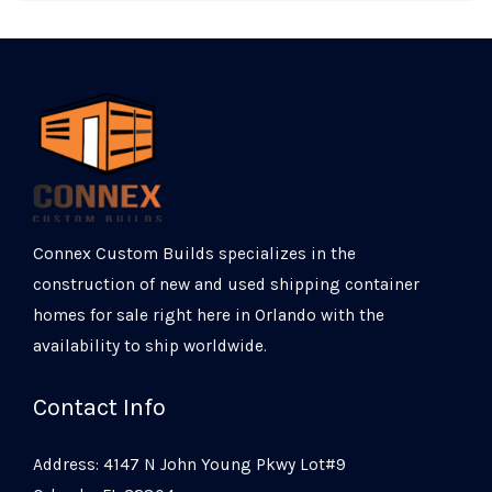
Connex Custom Builds specializes in the
construction of new and used shipping container
homes for sale right here in Orlando with the
availability to ship worldwide.
Contact Info
Address: 4147 N John Young Pkwy Lot#9