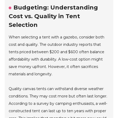
Budgeting: Understanding
Cost vs. Quality in Tent
Selection
When selecting a tent with a gazebo, consider both
cost and quality. The outdoor industry reports that
tents priced between $200 and $600 often balance
affordability with durability. A low-cost option might
save money upfront. However, it often sacrifices
materials and longevity.
Quality canvas tents can withstand diverse weather
conditions. They may cost more but often last longer.
According to a survey by camping enthusiasts, a well-
constructed tent can last up to ten years with proper