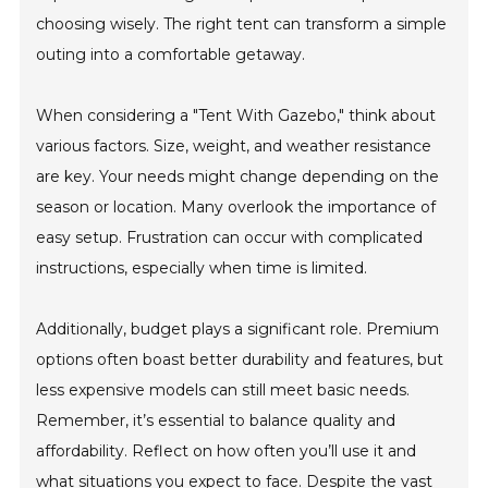
choosing wisely. The right tent can transform a simple
outing into a comfortable getaway.
When considering a "Tent With Gazebo," think about
various factors. Size, weight, and weather resistance
are key. Your needs might change depending on the
season or location. Many overlook the importance of
easy setup. Frustration can occur with complicated
instructions, especially when time is limited.
Additionally, budget plays a significant role. Premium
options often boast better durability and features, but
less expensive models can still meet basic needs.
Remember, it’s essential to balance quality and
affordability. Reflect on how often you’ll use it and
what situations you expect to face. Despite the vast