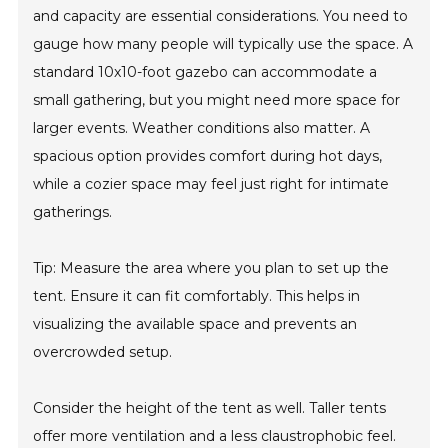
and capacity are essential considerations. You need to
gauge how many people will typically use the space. A
standard 10x10-foot gazebo can accommodate a
small gathering, but you might need more space for
larger events. Weather conditions also matter. A
spacious option provides comfort during hot days,
while a cozier space may feel just right for intimate
gatherings.
Tip: Measure the area where you plan to set up the
tent. Ensure it can fit comfortably. This helps in
visualizing the available space and prevents an
overcrowded setup.
Consider the height of the tent as well. Taller tents
offer more ventilation and a less claustrophobic feel.