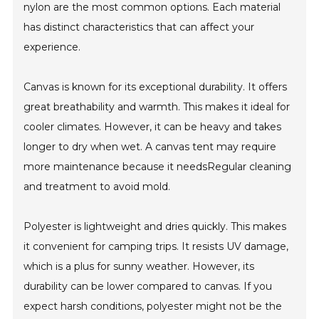
nylon are the most common options. Each material
has distinct characteristics that can affect your
experience.
Canvas is known for its exceptional durability. It offers
great breathability and warmth. This makes it ideal for
cooler climates. However, it can be heavy and takes
longer to dry when wet. A canvas tent may require
more maintenance because it needsRegular cleaning
and treatment to avoid mold.
Polyester is lightweight and dries quickly. This makes
it convenient for camping trips. It resists UV damage,
which is a plus for sunny weather. However, its
durability can be lower compared to canvas. If you
expect harsh conditions, polyester might not be the