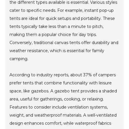
the different types available is essential. Various styles
cater to specific needs. For example, instant pop-up
tents are ideal for quick setups and portability. These
tents typically take less than a minute to pitch,
making them a popular choice for day trips.
Conversely, traditional canvas tents offer durability and
weather resistance, which is essential for family
camping.
According to industry reports, about 37% of campers
prefer tents that combine functionality with leisure
space, like gazebos. A gazebo tent provides a shaded
area, useful for gatherings, cooking, or relaxing.
Features to consider include ventilation systems,
weight, and weatherproof materials. A well-ventilated
design enhances comfort, while waterproof fabrics