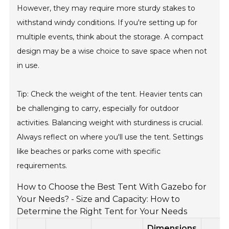
However, they may require more sturdy stakes to
withstand windy conditions. If you're setting up for
multiple events, think about the storage. A compact
design may be a wise choice to save space when not
in use.
Tip: Check the weight of the tent. Heavier tents can
be challenging to carry, especially for outdoor
activities. Balancing weight with sturdiness is crucial.
Always reflect on where you'll use the tent. Settings
like beaches or parks come with specific
requirements.
How to Choose the Best Tent With Gazebo for
Your Needs? - Size and Capacity: How to
Determine the Right Tent for Your Needs
Dimensions