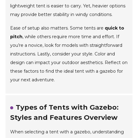
lightweight tent is easier to carry. Yet, heavier options
may provide better stability in windy conditions.
Ease of setup also matters. Some tents are
quick to
pitch
, while others require more time and effort. If
you’re a novice, look for models with straightforward
instructions. Lastly, consider your style. Color and
design can impact your outdoor aesthetics. Reflect on
these factors to find the ideal tent with a gazebo for
your next adventure.
Types of Tents with Gazebo:
Styles and Features Overview
When selecting a tent with a gazebo, understanding