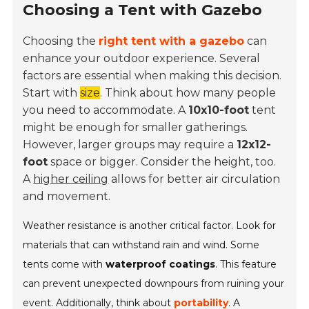
Choosing a Tent with Gazebo
Choosing the
right tent with a gazebo
can
enhance your outdoor experience. Several
factors are essential when making this decision.
Start with
size
. Think about how many people
you need to accommodate. A
10x10-foot
tent
might be enough for smaller gatherings.
However, larger groups may require a
12x12-
foot
space or bigger. Consider the height, too.
A
higher ceiling
allows for better air circulation
and movement.
Weather resistance is another critical factor. Look for
materials that can withstand rain and wind. Some
tents come with
waterproof coatings
. This feature
can prevent unexpected downpours from ruining your
event. Additionally, think about
portability
. A