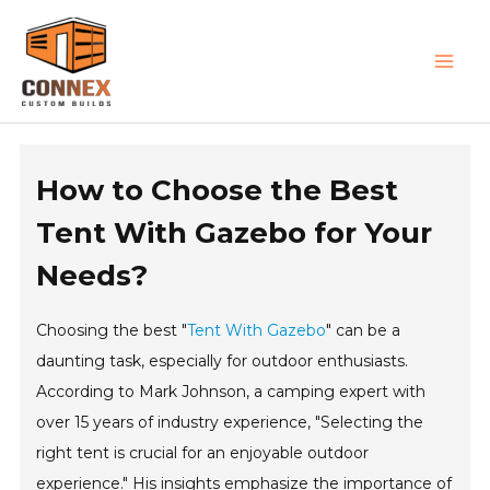
Skip
MAI
to
MEN
content
How to Choose the Best
Tent With Gazebo for Your
Needs?
Choosing the best "
Tent With Gazebo
" can be a
daunting task, especially for outdoor enthusiasts.
According to Mark Johnson, a camping expert with
over 15 years of industry experience, "Selecting the
right tent is crucial for an enjoyable outdoor
experience." His insights emphasize the importance of