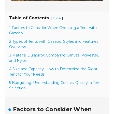
Table of Contents
[
]
Hide
1 Factors to Consider When Choosing a Tent with
Gazebo
2 Types of Tents with Gazebo: Styles and Features
Overview
3 Material Durability: Comparing Canvas, Polyester,
and Nylon
4 Size and Capacity: How to Determine the Right
Tent for Your Needs
5 Budgeting: Understanding Cost vs. Quality in Tent
Selection
Factors to Consider When