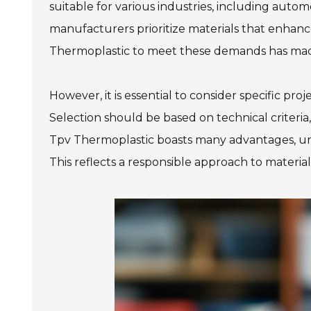
suitable for various industries, including aut
manufacturers prioritize materials that enhance
Thermoplastic to meet these demands has made 
However, it is essential to consider specific pr
Selection should be based on technical criter
Tpv Thermoplastic boasts many advantages, unders
This reflects a responsible approach to material 