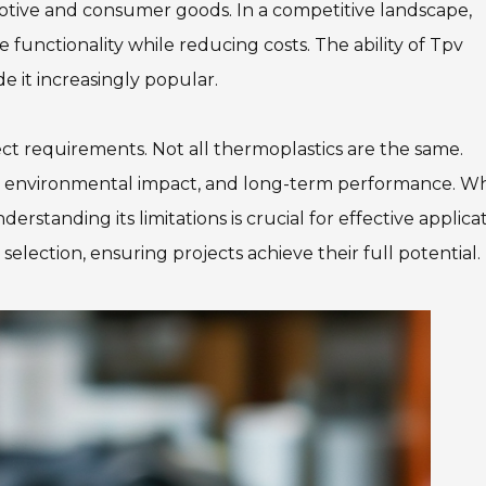
omotive and consumer goods. In a competitive landscape,
 functionality while reducing costs. The ability of Tpv
it increasingly popular.
oject requirements. Not all thermoplastics are the same.
ia, environmental impact, and long-term performance. Wh
tanding its limitations is crucial for effective applicat
selection, ensuring projects achieve their full potential.