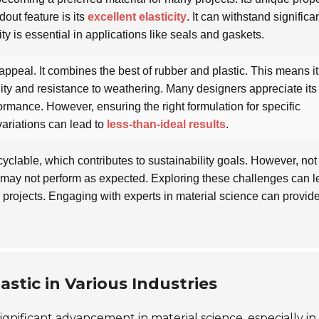
dout feature is its
excellent elasticity
. It can withstand significa
ity is essential in applications like seals and gaskets.
 appeal. It combines the best of rubber and plastic. This means i
ty and resistance to weathering. Many designers appreciate its
formance. However, ensuring the right formulation for specific
variations can lead to
less-than-ideal results
.
recyclable, which contributes to sustainability goals. However, not 
 may not perform as expected. Exploring these challenges can l
 projects. Engaging with experts in material science can provid
stic in Various Industries
gnificant advancement in material science, especially in