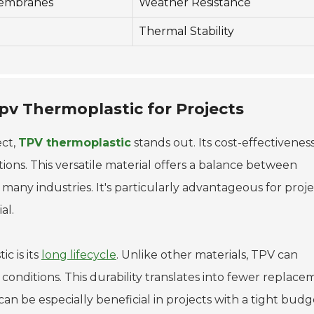
embranes
Weather Resistance
Thermal Stability
pv Thermoplastic for Projects
ect,
TPV thermoplastic
stands out. Its cost-effectivenes
ations. This versatile material offers a balance between
r many industries. It's particularly advantageous for proj
al.
c is its
long lifecycle
. Unlike other materials, TPV can
nditions. This durability translates into fewer replace
can be especially beneficial in projects with a tight budge