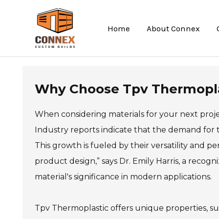
Skip
to
Home
About Connex
content
Why Choose Tpv Thermoplas
When considering materials for your next proj
Industry reports indicate that the demand for 
This growth is fueled by their versatility and p
product design,” says Dr. Emily Harris, a recogn
material's significance in modern applications.
Tpv Thermoplastic offers unique properties, such