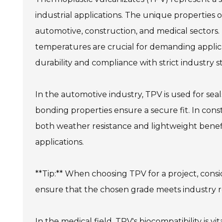
industrial applications. The unique properties o
automotive, construction, and medical sectors. It
temperatures are crucial for demanding applic
durability and compliance with strict industry s
In the automotive industry, TPV is used for seal
bonding properties ensure a secure fit. In con
both weather resistance and lightweight benefits
applications.
**Tip:** When choosing TPV for a project, consid
ensure that the chosen grade meets industry r
In the medical field, TPV's biocompatibility is vita