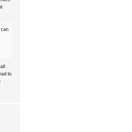
nt
t can
all
ead to
e