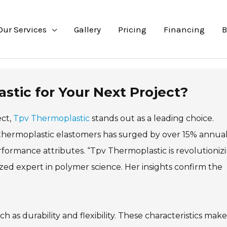
Our Services
Gallery
Pricing
Financing
B
tic for Your Next Project?
ect,
Tpv Thermoplastic
stands out as a leading choice.
thermoplastic elastomers has surged by over 15% annual
erformance attributes. “Tpv Thermoplastic is revolutioniz
ized expert in polymer science. Her insights confirm the
 as durability and flexibility. These characteristics make 