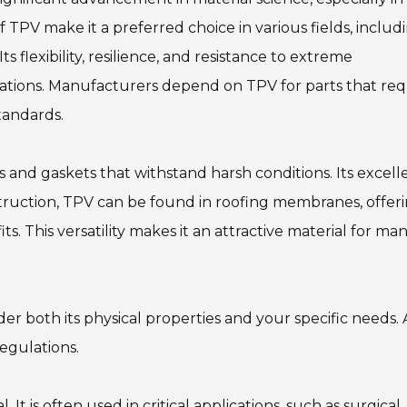
f TPV make it a preferred choice in various fields, includ
s flexibility, resilience, and resistance to extreme
ations. Manufacturers depend on TPV for parts that req
tandards.
s and gaskets that withstand harsh conditions. Its excell
struction, TPV can be found in roofing membranes, offer
. This versatility makes it an attractive material for ma
er both its physical properties and your specific needs. A
egulations.
l. It is often used in critical applications, such as surgical