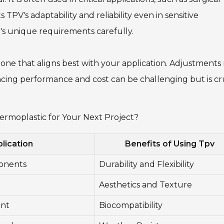
TPV's adaptability and reliability even in sensitive
t's unique requirements carefully.
he one that aligns best with your application. Adjustment
cing performance and cost can be challenging but is cr
rmoplastic for Your Next Project?
lication
Benefits of Using Tpv
onents
Durability and Flexibility
Aesthetics and Texture
ent
Biocompatibility