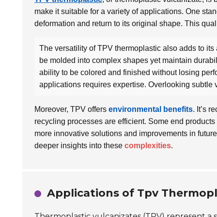
make it suitable for a variety of applications. One stan
deformation and return to its original shape. This qual
The versatility of TPV thermoplastic also adds to its
be molded into complex shapes yet maintain durabili
ability to be colored and finished without losing per
applications requires expertise. Overlooking subtle 
Moreover, TPV offers
environmental benefits
. It’s 
recycling processes are efficient. Some end products
more innovative solutions and improvements in future
deeper insights into these
complexities
.
Applications of Tpv Thermopla
Thermoplastic vulcanizates (TPV) represent a si