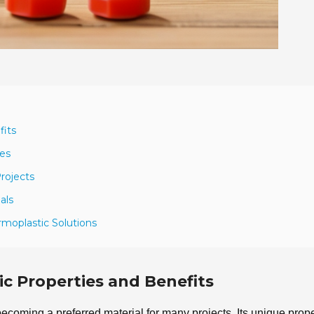
fits
ies
rojects
als
rmoplastic Solutions
c Properties and Benefits
 becoming a preferred material for many projects. Its unique prope