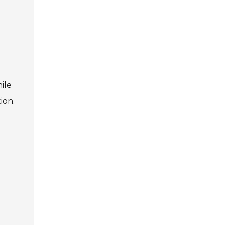
ile
ion.