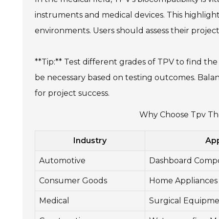
instruments and medical devices. This highlights 
environments. Users should assess their projec
**Tip:** Test different grades of TPV to find t
be necessary based on testing outcomes. Balan
for project success.
Why Choose Tpv The
Industry
App
Automotive
Dashboard Comp
Consumer Goods
Home Appliances
Medical
Surgical Equipm