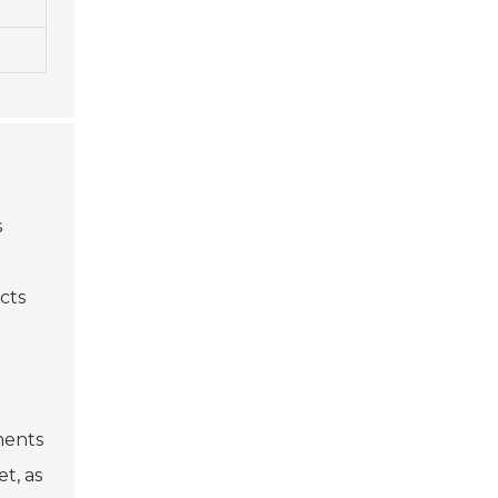
s
ects
ments
t, as