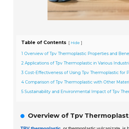
Table of Contents
[
]
Hide
1 Overview of Tpv Thermoplastic Properties and Bene
2 Applications of Tpv Thermoplastic in Various Industr
3 Cost-Effectiveness of Using Tpv Thermoplastic for P
4 Comparison of Tpv Thermoplastic with Other Materi
5 Sustainability and Environmental Impact of Tpv The
Overview of Tpv Thermoplasti
TPV thermoplastic
, or thermoplastic vulcanizate, is