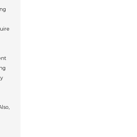
ing
uire
ent
ing
ny
lso,