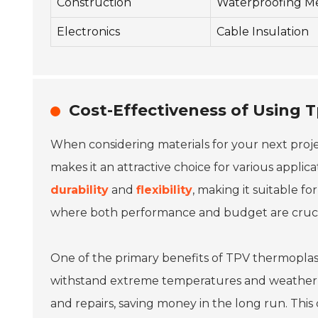
Construction
Waterproofing M
Electronics
Cable Insulation
Cost-Effectiveness of Using T
When considering materials for your next proj
makes it an attractive choice for various applic
durability
and
flexibility
, making it suitable fo
where both performance and budget are cruci
One of the primary benefits of TPV thermoplasti
withstand extreme temperatures and weather co
and repairs, saving money in the long run. This 