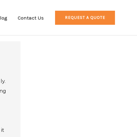
log
Contact Us
REQUEST A QUOTE
ly.
ing
it