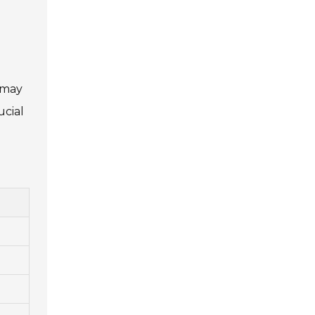
s may
ucial