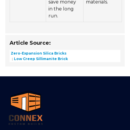
save money
materials.
in the long
run.
Article Source:
Zero-Expansion Silica Bricks
Low Creep Sillimanite Brick