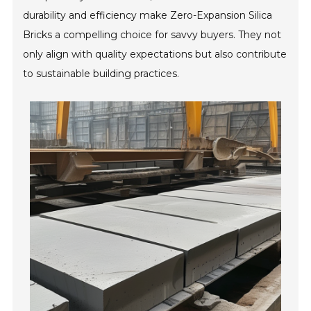
durability and efficiency make Zero-Expansion Silica
Bricks a compelling choice for savvy buyers. They not
only align with quality expectations but also contribute
to sustainable building practices.