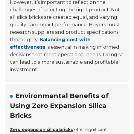
However, it’s important to reflect on the
challenges of selecting the right product. Not
all silica bricks are created equal, and varying
quality can impact performance. Buyers must
research suppliers and product specifications
thoroughly.
Balancing cost with
effectiveness
is essential in making informed
decisions that meet operational needs. Doing so
can lead to a more sustainable and profitable
investment.
Environmental Benefits of
Using Zero Expansion Silica
Bricks
Zero expansion silica bricks
offer significant