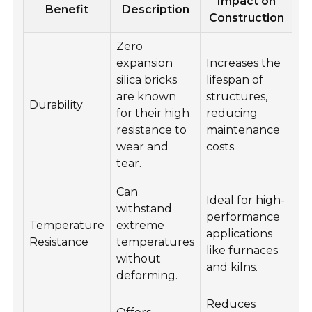
Impact on
Benefit
Description
Construction
Zero
expansion
Increases the
silica bricks
lifespan of
are known
structures,
Durability
for their high
reducing
resistance to
maintenance
wear and
costs.
tear.
Can
Ideal for high-
withstand
performance
Temperature
extreme
applications
Resistance
temperatures
like furnaces
without
and kilns.
deforming.
Reduces