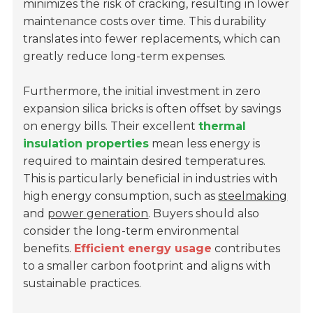
minimizes the risk of cracking, resulting in lower
maintenance costs over time. This durability
translates into fewer replacements, which can
greatly reduce long-term expenses.
Furthermore, the initial investment in zero
expansion silica bricks is often offset by savings
on energy bills. Their excellent
thermal
insulation properties
mean less energy is
required to maintain desired temperatures.
This is particularly beneficial in industries with
high energy consumption, such as
steelmaking
and
power generation
. Buyers should also
consider the long-term environmental
benefits.
Efficient energy usage
contributes
to a smaller carbon footprint and aligns with
sustainable practices.