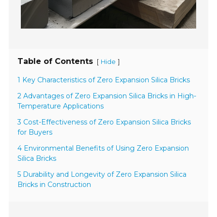
Table of Contents
[
]
Hide
1 Key Characteristics of Zero Expansion Silica Bricks
2 Advantages of Zero Expansion Silica Bricks in High-
Temperature Applications
3 Cost-Effectiveness of Zero Expansion Silica Bricks
for Buyers
4 Environmental Benefits of Using Zero Expansion
Silica Bricks
5 Durability and Longevity of Zero Expansion Silica
Bricks in Construction