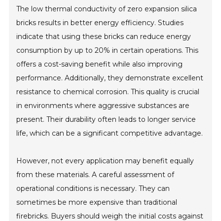
The low thermal conductivity of zero expansion silica
bricks results in better energy efficiency. Studies
indicate that using these bricks can reduce energy
consumption by up to 20% in certain operations. This
offers a cost-saving benefit while also improving
performance. Additionally, they demonstrate excellent
resistance to chemical corrosion. This quality is crucial
in environments where aggressive substances are
present. Their durability often leads to longer service
life, which can be a significant competitive advantage.
However, not every application may benefit equally
from these materials. A careful assessment of
operational conditions is necessary. They can
sometimes be more expensive than traditional
firebricks. Buyers should weigh the initial costs against