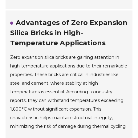
Advantages of Zero Expansion
Silica Bricks in High-
Temperature Applications
Zero expansion silica bricks are gaining attention in
high-temperature applications due to their remarkable
properties. These bricks are critical in industries like
steel and cement, where stability at high
temperatures is essential. According to industry
reports, they can withstand temperatures exceeding
1,600°C without significant expansion. This
characteristic helps maintain structural integrity,
minimizing the risk of damage during thermal cycling.