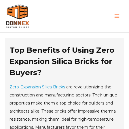
Skip
MAI
to
MEN
content
Top Benefits of Using Zero
Expansion Silica Bricks for
Buyers?
Zero-Expansion Silica Bricks
are revolutionizing the
construction and manufacturing sectors. Their unique
properties make them a top choice for builders and
architects alike. These bricks offer impressive thermal
resistance, making them ideal for high-temperature
applications. Manufacturers favor them for their