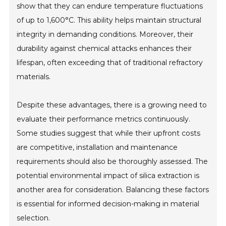
show that they can endure temperature fluctuations
of up to 1,600°C. This ability helps maintain structural
integrity in demanding conditions. Moreover, their
durability against chemical attacks enhances their
lifespan, often exceeding that of traditional refractory
materials.
Despite these advantages, there is a growing need to
evaluate their performance metrics continuously.
Some studies suggest that while their upfront costs
are competitive, installation and maintenance
requirements should also be thoroughly assessed. The
potential environmental impact of silica extraction is
another area for consideration. Balancing these factors
is essential for informed decision-making in material
selection.