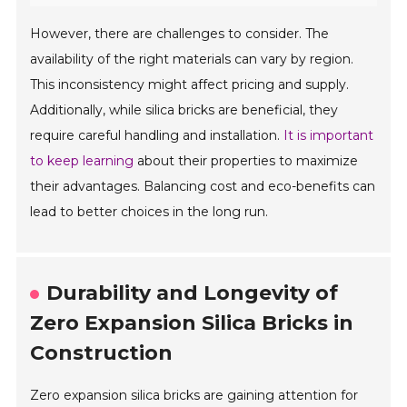
However, there are challenges to consider. The
availability of the right materials can vary by region.
This inconsistency might affect pricing and supply.
Additionally, while silica bricks are beneficial, they
require careful handling and installation.
It is important
to keep learning
about their properties to maximize
their advantages. Balancing cost and eco-benefits can
lead to better choices in the long run.
Durability and Longevity of
Zero Expansion Silica Bricks in
Construction
Zero expansion silica bricks are gaining attention for