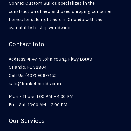
Connex Custom Builds specializes in the
construction of new and used shipping container
homes for sale right here in Orlando with the
availability to ship worldwide.
Contact Info
Address: 4147 N John Young Pkwy Lot#9
Orlando, FL 32804
Call Us: (407) 906-7155
sale@bunkehbuilds.com
Mon – Thurs: 1:00 PM – 4:00 PM
Fri – Sat: 10:00 AM – 2:00 PM
Our Services