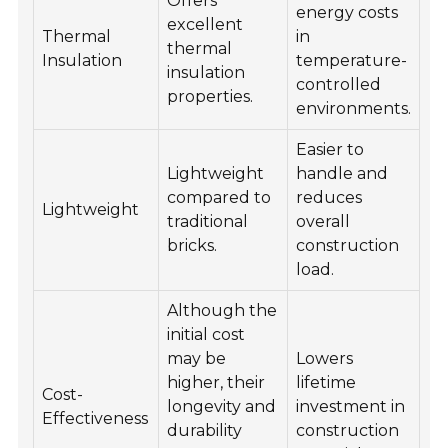
Offers
energy costs
excellent
Thermal
in
thermal
Insulation
temperature-
insulation
controlled
properties.
environments.
Easier to
Lightweight
handle and
compared to
reduces
Lightweight
traditional
overall
bricks.
construction
load.
Although the
initial cost
may be
Lowers
higher, their
lifetime
Cost-
longevity and
investment in
Effectiveness
durability
construction