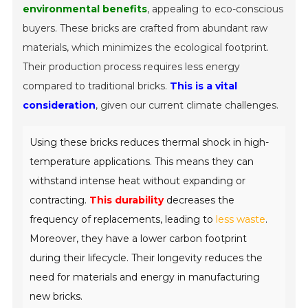
environmental benefits
, appealing to eco-conscious
buyers. These bricks are crafted from abundant raw
materials, which minimizes the ecological footprint.
Their production process requires less energy
compared to traditional bricks.
This is a vital
consideration
, given our current climate challenges.
Using these bricks reduces thermal shock in high-
temperature applications. This means they can
withstand intense heat without expanding or
contracting.
This durability
decreases the
frequency of replacements, leading to
less waste
.
Moreover, they have a lower carbon footprint
during their lifecycle. Their longevity reduces the
need for materials and energy in manufacturing
new bricks.