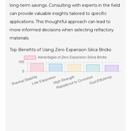
long-term savings. Consulting with experts in the field
can provide valuable insights tailored to specific
applications. This thoughtful approach can lead to
more informed decisions when selecting refractory
materials.
Top Benefits of Using Zero Expansion Silica Bricks