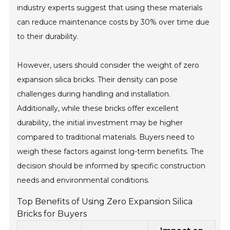
industry experts suggest that using these materials
can reduce maintenance costs by 30% over time due
to their durability.
However, users should consider the weight of zero
expansion silica bricks. Their density can pose
challenges during handling and installation.
Additionally, while these bricks offer excellent
durability, the initial investment may be higher
compared to traditional materials. Buyers need to
weigh these factors against long-term benefits. The
decision should be informed by specific construction
needs and environmental conditions.
Top Benefits of Using Zero Expansion Silica
Bricks for Buyers