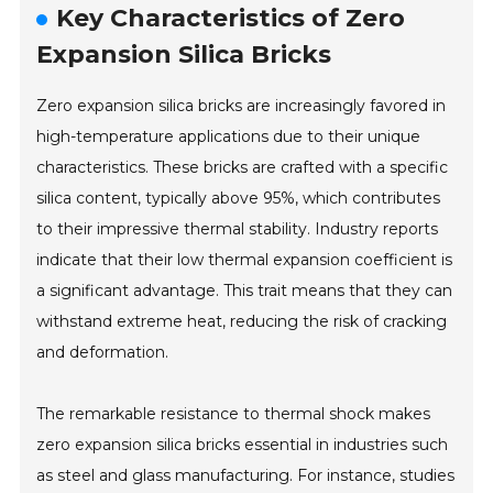
Key Characteristics of Zero
Expansion Silica Bricks
Zero expansion silica bricks are increasingly favored in
high-temperature applications due to their unique
characteristics. These bricks are crafted with a specific
silica content, typically above 95%, which contributes
to their impressive thermal stability. Industry reports
indicate that their low thermal expansion coefficient is
a significant advantage. This trait means that they can
withstand extreme heat, reducing the risk of cracking
and deformation.
The remarkable resistance to thermal shock makes
zero expansion silica bricks essential in industries such
as steel and glass manufacturing. For instance, studies