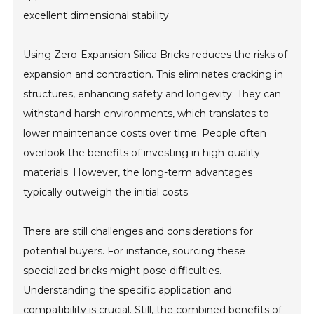
excellent dimensional stability.
Using Zero-Expansion Silica Bricks reduces the risks of
expansion and contraction. This eliminates cracking in
structures, enhancing safety and longevity. They can
withstand harsh environments, which translates to
lower maintenance costs over time. People often
overlook the benefits of investing in high-quality
materials. However, the long-term advantages
typically outweigh the initial costs.
There are still challenges and considerations for
potential buyers. For instance, sourcing these
specialized bricks might pose difficulties.
Understanding the specific application and
compatibility is crucial. Still, the combined benefits of