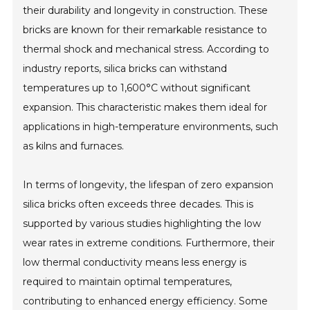
their durability and longevity in construction. These
bricks are known for their remarkable resistance to
thermal shock and mechanical stress. According to
industry reports, silica bricks can withstand
temperatures up to 1,600°C without significant
expansion. This characteristic makes them ideal for
applications in high-temperature environments, such
as kilns and furnaces.
In terms of longevity, the lifespan of zero expansion
silica bricks often exceeds three decades. This is
supported by various studies highlighting the low
wear rates in extreme conditions. Furthermore, their
low thermal conductivity means less energy is
required to maintain optimal temperatures,
contributing to enhanced energy efficiency. Some