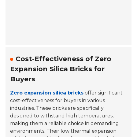
Cost-Effectiveness of Zero
Expansion Silica Bricks for
Buyers
Zero expansion silica bricks
offer significant
cost-effectiveness for buyers in various
industries. These bricks are specifically
designed to withstand high temperatures,
making them a reliable choice in demanding
environments. Their low thermal expansion