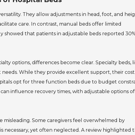
rsatility. They allow adjustments in head, foot, and heig
litate care. In contrast, manual beds offer limited
dy showed that patients in adjustable beds reported 30%
ty options, differences become clear. Specialty beds, l
nt needs. While they provide excellent support, their cos
spitals opt for three function beds due to budget constra
 can influence recovery times, with adjustable options o
e misleading. Some caregivers feel overwhelmed by
 is necessary, yet often neglected. A review highlighted 