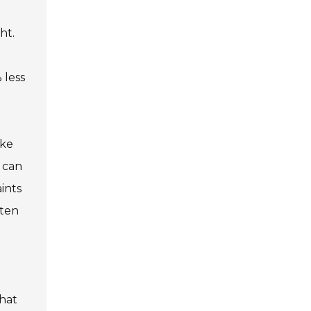
ht.
 less
ike
t can
ints
ften
that