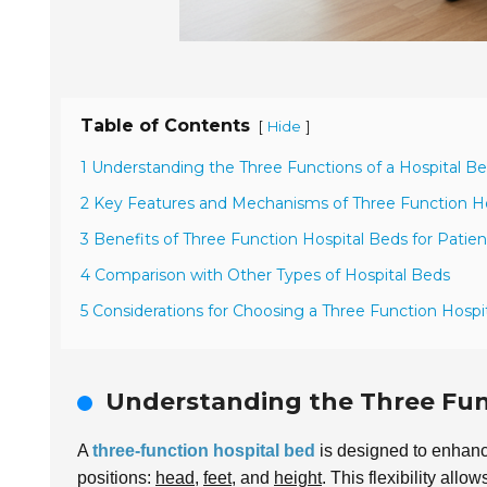
Table of Contents
[
]
Hide
1 Understanding the Three Functions of a Hospital B
2 Key Features and Mechanisms of Three Function H
3 Benefits of Three Function Hospital Beds for Patien
4 Comparison with Other Types of Hospital Beds
5 Considerations for Choosing a Three Function Hospi
Understanding the Three Func
A
three-function hospital bed
is designed to enhance 
positions:
head
,
feet
, and
height
. This flexibility allow