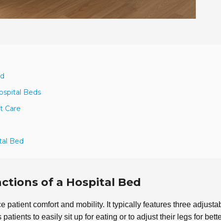
ed
ospital Beds
t Care
tal Bed
tions of a Hospital Bed
patient comfort and mobility. It typically features three adjusta
s patients to easily sit up for eating or to adjust their legs for bett