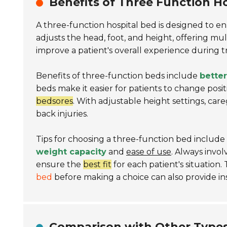
Benefits of Three Function Ho
A three-function hospital bed is designed to 
adjusts the head, foot, and height, offering multi
improve a patient's overall experience during 
Benefits of three-function beds include
better
beds make it easier for patients to change posi
bedsores
. With adjustable height settings, care
back injuries.
Tips for choosing a three-function bed include e
weight capacity
and
ease of use
. Always invo
ensure the
best fit
for each patient's situation
bed
before making a choice can also provide insi
Comparison with Other Types