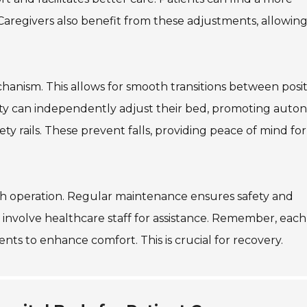
 Caregivers also benefit from these adjustments, allowin
hanism. This allows for smooth transitions between posit
ility can independently adjust their bed, promoting aut
ety rails. These prevent falls, providing peace of mind fo
oth operation. Regular maintenance ensures safety and
ing, involve healthcare staff for assistance. Remember, each
ts to enhance comfort. This is crucial for recovery.