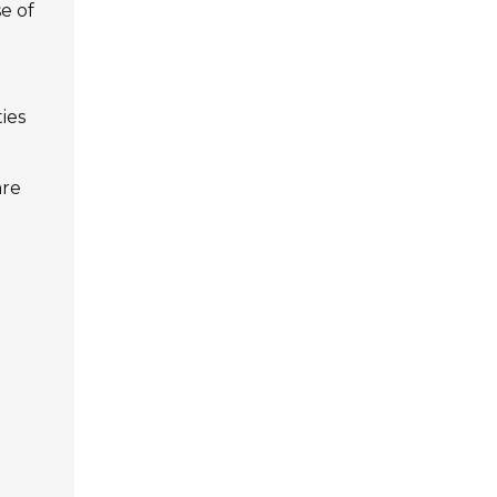
e of
ies
are