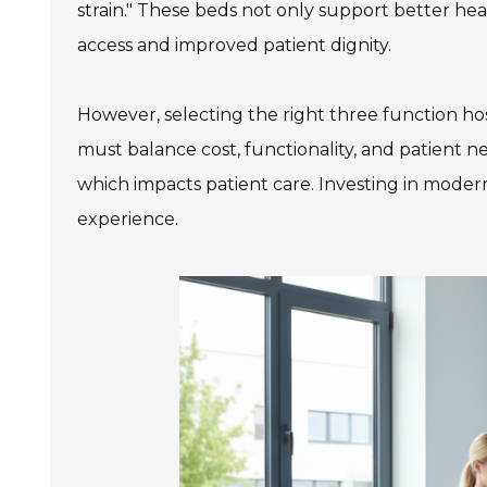
strain." These beds not only support better hea
access and improved patient dignity.
However, selecting the right three function hosp
must balance cost, functionality, and patient 
which impacts patient care. Investing in modern
experience.