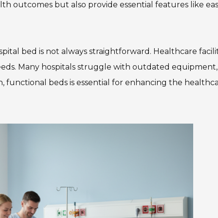
lth outcomes but also provide essential features like eas
ital bed is not always straightforward. Healthcare facilit
needs. Many hospitals struggle with outdated equipment,
, functional beds is essential for enhancing the healthc