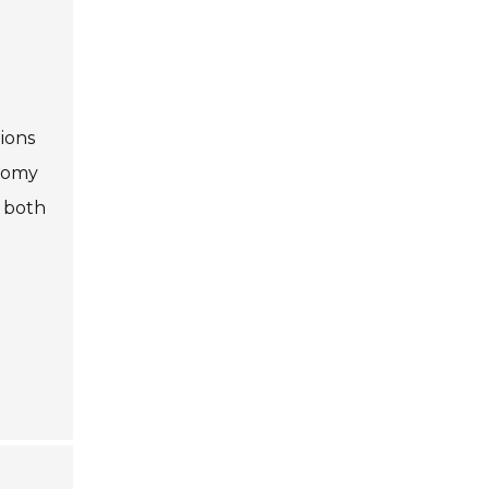
g
ions
onomy
r both