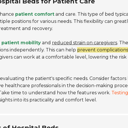
spital Beds for Patient Care
enhance
patient comfort
and care. This type of bed typica
ple positions for various needs. This flexibility can great
treatment and recovery.
 patient mobility
and
reduced strain on caregivers
. Th
tions independently. This can help
prevent complications
givers can work at a comfortable level, lowering the risk 
valuating the patient's specific needs. Consider factors 
lve healthcare professionals in the decision-making proce
. Take time to understand how the features work.
Testing
ghts into its practicality and comfort level.
 of Hospital Beds