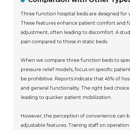
Three function hospital beds are designed for ve
These features enhance patient comfort and faci
adjustment, often leading to discomfort. A stu
pain compared to those in static beds.
When we compare three function beds to special
pressure relief models, focus on specific patie
be prohibitive. Reports indicate that 45% of ho
and general functionality. The right bed choice
leading to quicker patient mobilization.
However, the perception of convenience can b
adjustable features. Training staff on operation