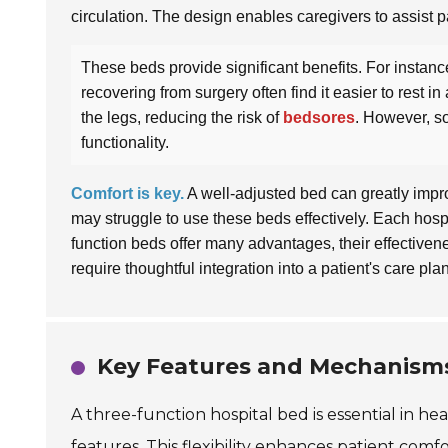
circulation. The design enables caregivers to assist p
These beds provide significant benefits. For instance
recovering from surgery often find it easier to rest i
the legs, reducing the risk of
bedsores
. However, so
functionality.
Comfort is key.
A well-adjusted bed can greatly impro
may struggle to use these beds effectively. Each hospit
function beds offer many advantages, their effective
require thoughtful integration into a patient's care plan
Key Features and Mechanisms
A three-function hospital bed is essential in hea
features. This flexibility enhances patient comfo