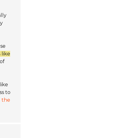
lly
ly
ese
 like
of
like
ss to
 the