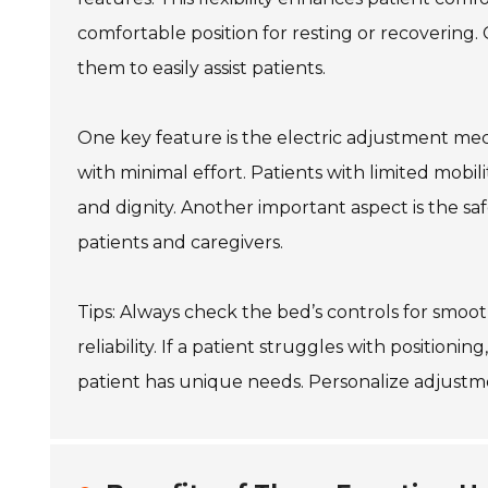
comfortable position for resting or recovering.
them to easily assist patients.
One key feature is the electric adjustment mec
with minimal effort. Patients with limited mob
and dignity. Another important aspect is the saf
patients and caregivers.
Tips: Always check the bed’s controls for smo
reliability. If a patient struggles with position
patient has unique needs. Personalize adjustmen