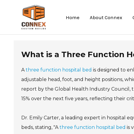
Skip
to
Home
About Connex
content
What is a Three Function Ho
A
three function hospital bed
is designed to e
adjustable head, foot, and height positions, whi
report by the Global Health Industry Council, 
15% over the next five years, reflecting their cr
Dr. Emily Carter, a leading expert in hospital
beds, stating, "A
three function hospital bed
is 