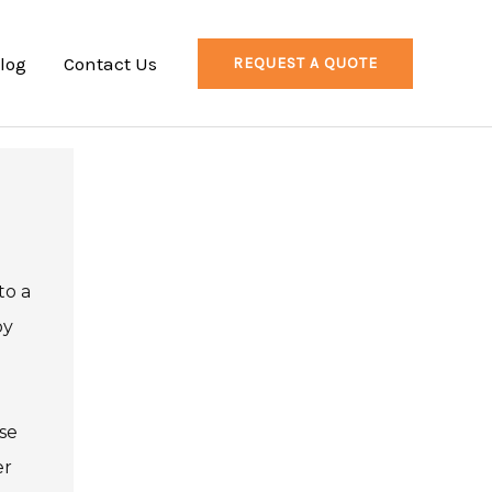
log
Contact Us
REQUEST A QUOTE
to a
by
se
er