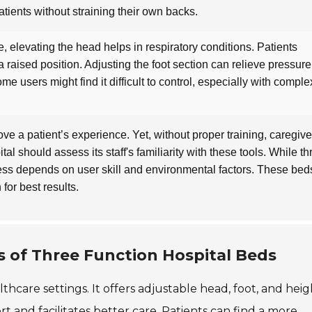
atients without straining their own backs.
, elevating the head helps in respiratory conditions. Patients
n a raised position. Adjusting the foot section can relieve pressur
me users might find it difficult to control, especially with comple
ve a patient’s experience. Yet, without proper training, caregive
al should assess its staff's familiarity with these tools. While th
ness depends on user skill and environmental factors. These bed
 for best results.
 of Three Function Hospital Beds
lthcare settings. It offers adjustable head, foot, and heig
rt and facilitates better care. Patients can find a more