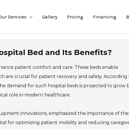
Our Services
Gallery
Pricing
Financing
B
spital Bed and Its Benefits?
nhance patient comfort and care. These beds enable
ch are crucial for patient recovery and safety. According 
the demand for such hospital beds is projected to grow 
itical role in modern healthcare.
 equipment innovations, emphasized the importance of the
vital for optimizing patient mobility and reducing caregiv