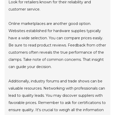
Look for retailers known for their reliability and
customer service.
Online marketplaces are another good option.
Websites established for hardware supplies typically
have a wide selection. You can compare prices easily.
Be sure to read product reviews. Feedback from other
customers often reveals the true performance of the
clamps. Take note of common concerns. That insight
can guide your decision.
Additionally, industry forums and trade shows can be
valuable resources. Networking with professionals can
lead to quality leads. You may discover suppliers with
favorable prices. Remember to ask for certifications to
ensure quality. It's crucial to weigh all the information