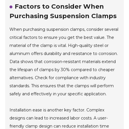
Factors to Consider When
Purchasing Suspension Clamps
When purchasing suspension clamps, consider several
critical factors to ensure you get the best value. The
material of the clamp is vital. High-quality steel or
aluminum offers durability and resistance to corrosion.
Data shows that corrosion-resistant materials extend
the lifespan of clamps by 30% compared to cheaper
alternatives. Check for compliance with industry
standards. This ensures that the clamps will perform
safely and effectively in your specific application.
Installation ease is another key factor. Complex
designs can lead to increased labor costs. A user-
friendly clamp design can reduce installation time