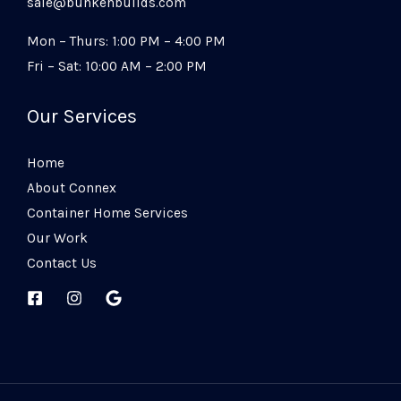
sale@bunkehbuilds.com
Mon – Thurs: 1:00 PM – 4:00 PM
Fri – Sat: 10:00 AM – 2:00 PM
Our Services
Home
About Connex
Container Home Services
Our Work
Contact Us