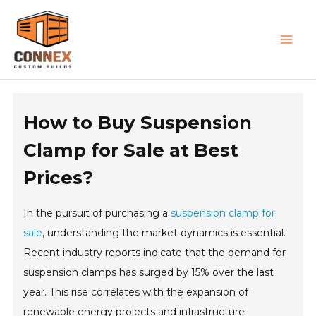
Skip
MAI
to
MEN
content
How to Buy Suspension
Clamp for Sale at Best
Prices?
In the pursuit of purchasing a
suspension clamp for
sale
, understanding the market dynamics is essential.
Recent industry reports indicate that the demand for
suspension clamps has surged by 15% over the last
year. This rise correlates with the expansion of
renewable energy projects and infrastructure