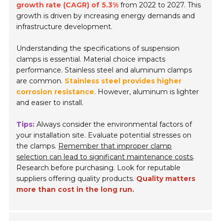
growth rate (CAGR) of 5.3%
from 2022 to 2027. This
growth is driven by increasing energy demands and
infrastructure development.
Understanding the specifications of suspension
clamps is essential. Material choice impacts
performance. Stainless steel and aluminum clamps
are common.
Stainless steel provides higher
corrosion resistance
. However, aluminum is lighter
and easier to install.
Tips:
Always consider the environmental factors of
your installation site. Evaluate potential stresses on
the clamps.
Remember that improper clamp
selection can lead to significant maintenance costs
.
Research before purchasing. Look for reputable
suppliers offering quality products.
Quality matters
more than cost in the long run.