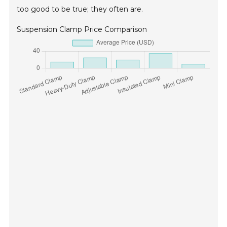
too good to be true; they often are.
Suspension Clamp Price Comparison