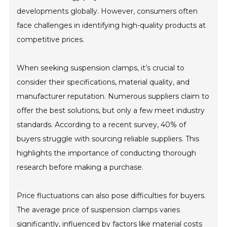
developments globally. However, consumers often
face challenges in identifying high-quality products at
competitive prices.
When seeking suspension clamps, it’s crucial to
consider their specifications, material quality, and
manufacturer reputation. Numerous suppliers claim to
offer the best solutions, but only a few meet industry
standards. According to a recent survey, 40% of
buyers struggle with sourcing reliable suppliers. This
highlights the importance of conducting thorough
research before making a purchase.
Price fluctuations can also pose difficulties for buyers.
The average price of suspension clamps varies
significantly, influenced by factors like material costs