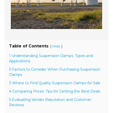
Table of Contents
[
]
Hide
1 Understanding Suspension Clamps: Types and
Applications
2 Factors to Consider When Purchasing Suspension
Clamps
3 Where to Find Quality Suspension Clamps for Sale
4 Comparing Prices: Tips for Getting the Best Deals
5 Evaluating Vendor Reputation and Customer
Reviews