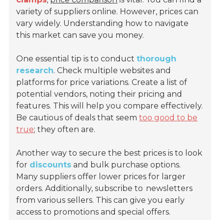
variety of suppliers online. However, prices can
vary widely. Understanding how to navigate
this market can save you money.
One essential tip is to conduct
thorough
research
. Check multiple websites and
platforms for price variations. Create a list of
potential vendors, noting their pricing and
features. This will help you compare effectively.
Be cautious of deals that seem
too good to be
true
; they often are.
Another way to secure the best prices is to look
for
discounts
and bulk purchase options.
Many suppliers offer lower prices for larger
orders. Additionally, subscribe to
newsletters
from various sellers. This can give you early
access to promotions and special offers.