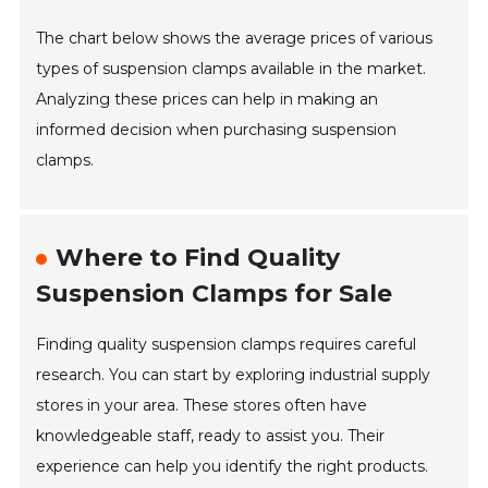
The chart below shows the average prices of various
types of suspension clamps available in the market.
Analyzing these prices can help in making an
informed decision when purchasing suspension
clamps.
Where to Find Quality
Suspension Clamps for Sale
Finding quality suspension clamps requires careful
research. You can start by exploring industrial supply
stores in your area. These stores often have
knowledgeable staff, ready to assist you. Their
experience can help you identify the right products.