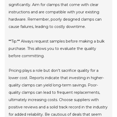
significantly. Aim for clamps that come with clear
instructions and are compatible with your existing
hardware. Remember, poorly designed clamps can
cause failures, leading to costly downtime.
**Tip:** Always request samples before making a bulk
purchase. This allows you to evaluate the quality
before committing.
Pricing plays a role but don't sacrifice quality for a
lower cost. Reports indicate that investing in higher-
quality clamps can yield long-term savings. Poor-
quality clamps can lead to frequent replacements,
ultimately increasing costs. Choose suppliers with
positive reviews and a solid track record in the industry
for added reliability. Be cautious of deals that seem