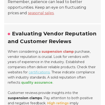
Remember, patience can lead to better
opportunities. Keep an eye on fluctuating
prices and
seasonal sales
.
Evaluating Vendor Reputation
and Customer Reviews
When considering a
suspension clamp
purchase,
vendor reputation is crucial. Look for vendors with
years of experience in the industry. Established
companies often deliver reliable products. Check their
websites for
certifications
. These indicate compliance
with industry standards. A solid reputation often
reflects
quality assurance
.
Customer reviews provide insights into the
suspension clamps
. Pay attention to both positive
and negative feedback.
High ratings
imply