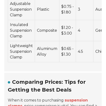
Adjustable
$0.75 -
Suspension
Plastic
3
Austr
$1.80
Clamp
Insulated
$1.20 -
Suspension
Composite
4
Germ
$3.00
Clamp
Lightweight
Aluminum
$0.65 -
Suspension
4.5
Chin
Alloy
$1.30
Clamp
Comparing Prices: Tips for
Getting the Best Deals
When it comes to purchasing
suspension
clamps
,
price comparison
is vital. You can find a