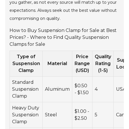
you gather, as not every source will match up to your
expectations. Always seek out the best value without
compromising on quality.
How to Buy Suspension Clamp for Sale at Best
Prices? - Where to Find Quality Suspension
Clamps for Sale
Type of
Price
Quality
Supp
Suspension
Material
Range
Rating
Loca
Clamp
(USD)
(1-5)
Standard
$0.50
Suspension
Aluminum
4
USA
- $1.50
Clamp
Heavy Duty
$1.00 -
Suspension
Steel
5
Cana
$2.50
Clamp