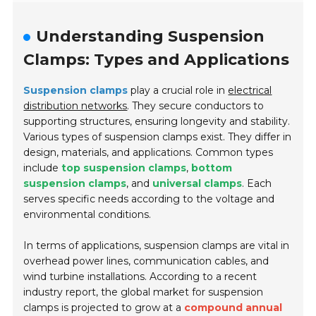
Understanding Suspension
Clamps: Types and Applications
Suspension clamps
play a crucial role in
electrical
distribution networks
. They secure conductors to
supporting structures, ensuring longevity and stability.
Various types of suspension clamps exist. They differ in
design, materials, and applications. Common types
include
top suspension clamps
,
bottom
suspension clamps
, and
universal clamps
. Each
serves specific needs according to the voltage and
environmental conditions.
In terms of applications, suspension clamps are vital in
overhead power lines
,
communication cables
, and
wind turbine installations
. According to a recent
industry report, the global market for suspension
clamps is projected to grow at a
compound annual