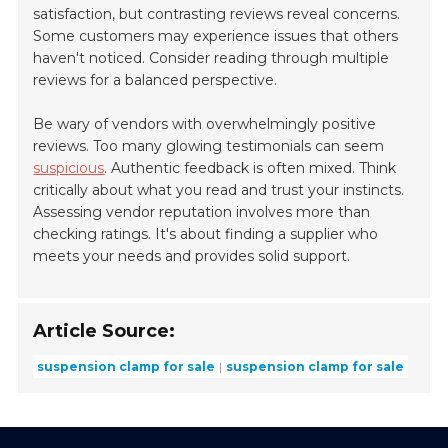
satisfaction, but contrasting reviews reveal concerns.
Some customers may experience issues that others
haven't noticed. Consider reading through multiple
reviews for a balanced perspective.
Be wary of vendors with overwhelmingly positive
reviews. Too many glowing testimonials can seem
suspicious
. Authentic feedback is often mixed. Think
critically about what you read and trust your instincts.
Assessing vendor reputation involves more than
checking ratings. It's about finding a supplier who
meets your needs and provides solid support.
Article Source:
suspension clamp for sale
suspension clamp for sale