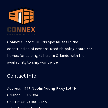
Connex Custom Builds specializes in the
construction of new and used shipping container
homes for sale right here in Orlando with the
availability to ship worldwide.
Contact Info
Address: 4147 N John Young Pkwy Lot#9
Orlando, FL 32804
Call Us: (407) 906-7155