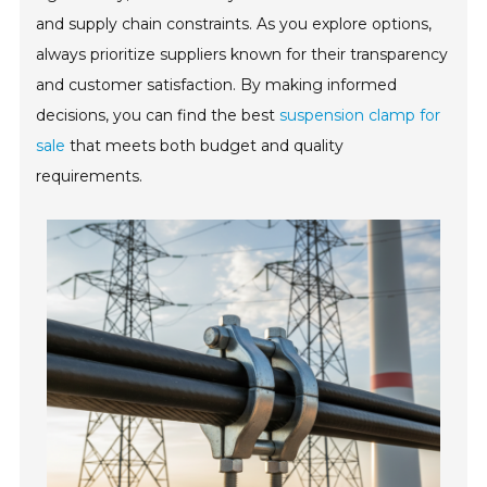
and supply chain constraints. As you explore options,
always prioritize suppliers known for their transparency
and customer satisfaction. By making informed
decisions, you can find the best
suspension clamp for
sale
that meets both budget and quality
requirements.